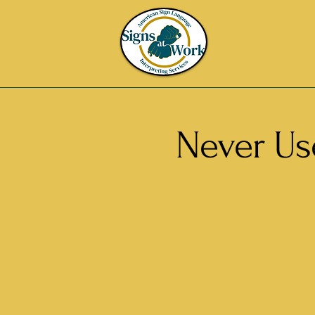
Never Use