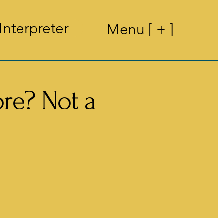
Interpreter
Menu [ + ]
ore? Not a