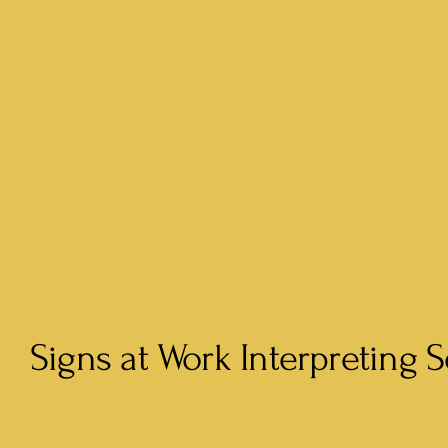
Signs at Work Interpreting S