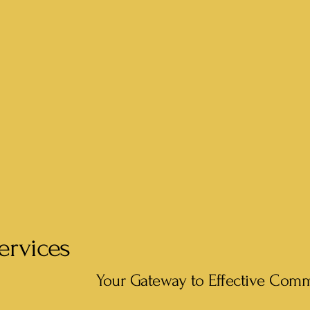
ervices
Your Gateway to Effective Com