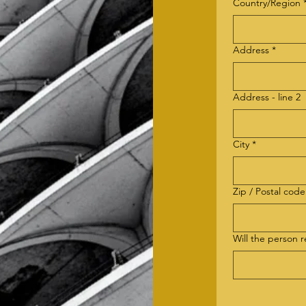
billing address
Country/Region
Address
*
Address - line 2
City
*
Zip / Postal code
Will the person 