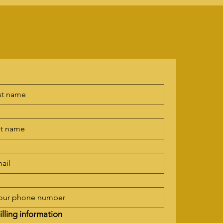
illing information