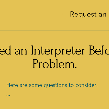
Request an 
d an Interpreter Bef
Problem.
Here are some questions to consider:

- Where is your event?
