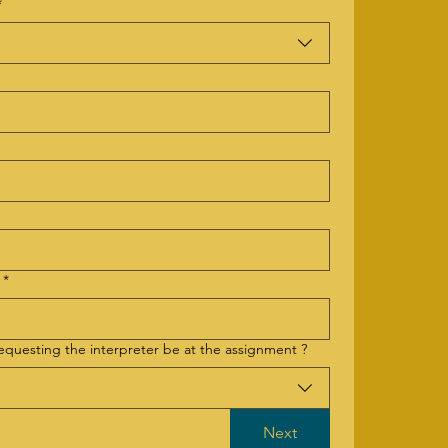
*
*
requesting the interpreter be at the assignment ?
Next